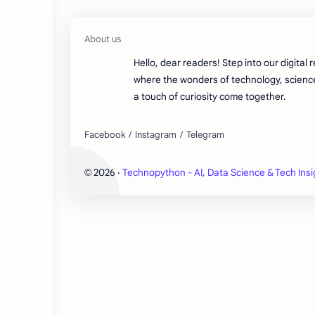
Hello, dear readers! Step into our digital 
where the wonders of technology, scienc
a touch of curiosity come together.
2026
‧
Technopython - AI, Data Science & Tech Insi
©