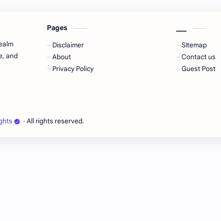
Pages
___
realm
Disclaimer
SItemap
e, and
About
Contact us
Privacy Policy
Guest Post
ghts
‧ All rights reserved.