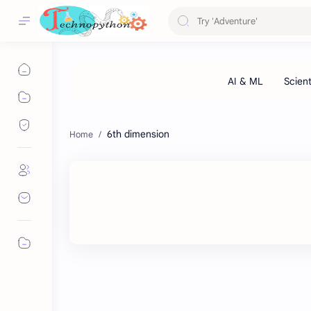
6th dimension