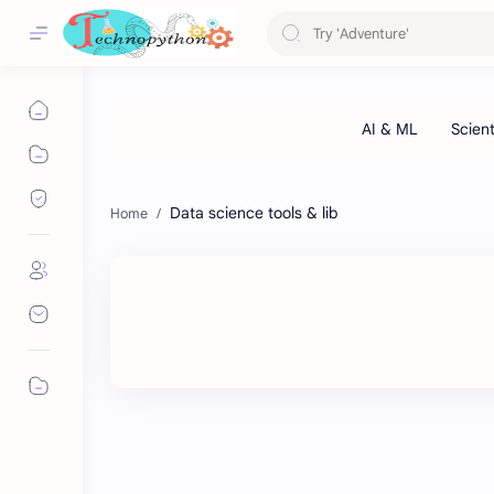
Data science tools & lib