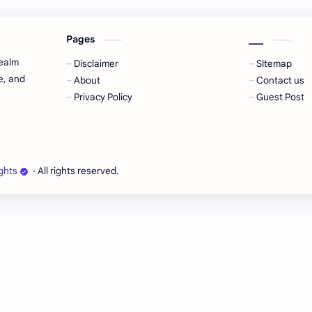
Pages
___
realm
Disclaimer
SItemap
e, and
About
Contact us
Privacy Policy
Guest Post
ghts
‧ All rights reserved.