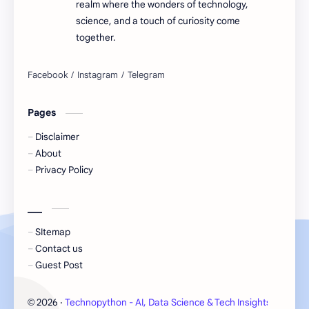
realm where the wonders of technology,
science, and a touch of curiosity come
together.
Pages
Disclaimer
About
Privacy Policy
___
SItemap
Contact us
Guest Post
2026
‧
Technopython - AI, Data Science & Tech Insights
‧ All 
©