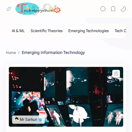
Emerging Information Technology