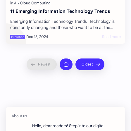
11 Emerging Information Technology Trends
Emerging Information Technology Trends Technology is
constantly changing and those who want to be at the
forefront of innovation must adapt. The c…
Hello, dear readers! Step into our digital