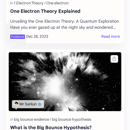
One Electron Theory Explained
Unveiling the One Electron Theory: A Quantum Exploration
Have you ever gazed up at the night sky and wondered
about the secrets hidden within the ato…
What is the Big Bounce Hypothesis?