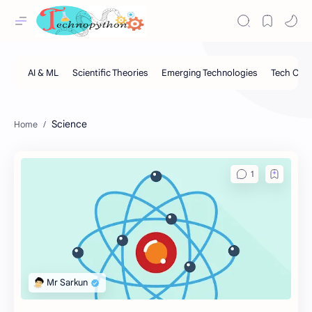
Science