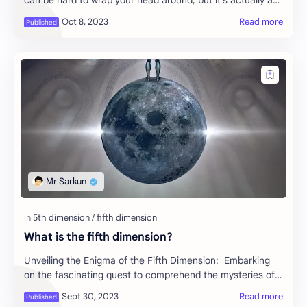
can be hard to wrap your head around, but it’s actually an
incredibly simple concept. …
What is the fifth dimension?
Unveiling the Enigma of the Fifth Dimension: Embarking
on the fascinating quest to comprehend the mysteries of
the fifth dimension feels akin to set…