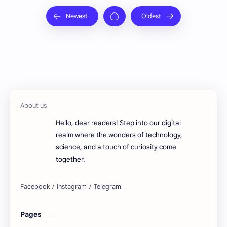
Hello, dear readers! Step into our digital
realm where the wonders of technology,
science, and a touch of curiosity come
together.
Pages