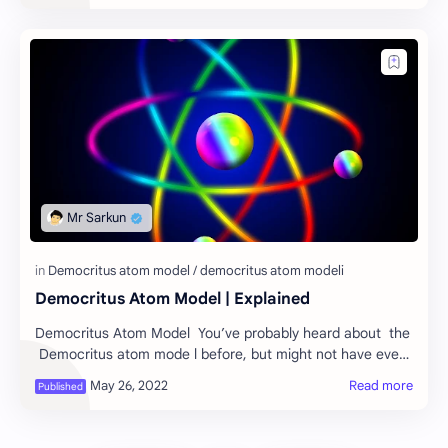
Democritus Atom Model | Explained
Democritus Atom Model You’ve probably heard about the
Democritus atom mode l before, but might not have ever
heard it explained in full detail.…