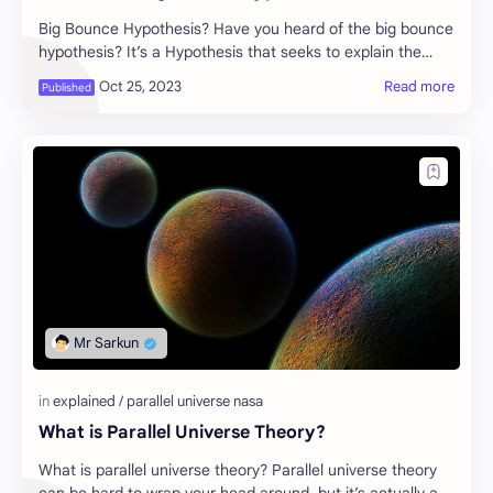
Big Bounce Hypothesis? Have you heard of the big bounce
hypothesis? It’s a Hypothesis that seeks to explain the
origin of the universe. The Big bounc…
What is Parallel Universe Theory?
What is parallel universe theory? Parallel universe theory