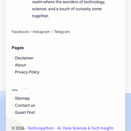
realm where the wonders of technology,
science, and a touch of curiosity come
together.
Pages
Disclaimer
About
Privacy Policy
___
SItemap
Contact us
Guest Post
2026
‧
Technopython - AI, Data Science & Tech Insights
‧ All 
©