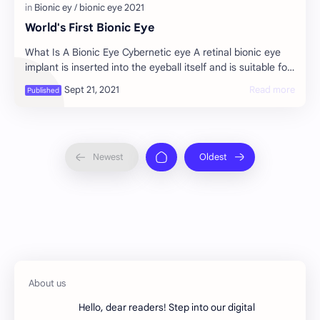
World's First Bionic Eye
What Is A Bionic Eye Cybernetic eye A retinal bionic eye
implant is inserted into the eyeball itself and is suitable for
people who lost their visi…
Hello, dear readers! Step into our digital