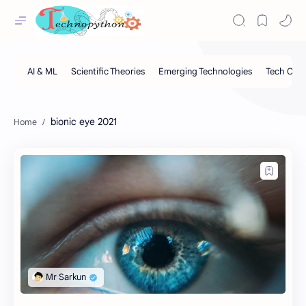
bionic eye 2021