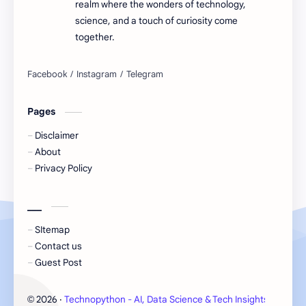
realm where the wonders of technology,
science, and a touch of curiosity come
together.
Pages
Disclaimer
About
Privacy Policy
___
SItemap
Contact us
Guest Post
2026
‧
Technopython - AI, Data Science & Tech Insights
‧ All 
©