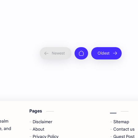
Pages
___
realm
Disclaimer
SItemap
e, and
About
Contact us
Privacy Policy
Guest Post