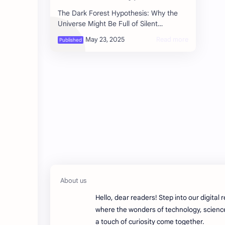
The Dark Forest Hypothesis: Why the
Universe Might Be Full of Silent
Civilizations Imagine you’re in a pitch-
black forest. You know you’re not a…
Hello, dear readers! Step into our digital 
where the wonders of technology, scienc
a touch of curiosity come together.