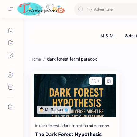
dark forest fermi paradox
The Dark Forest Hypothesis