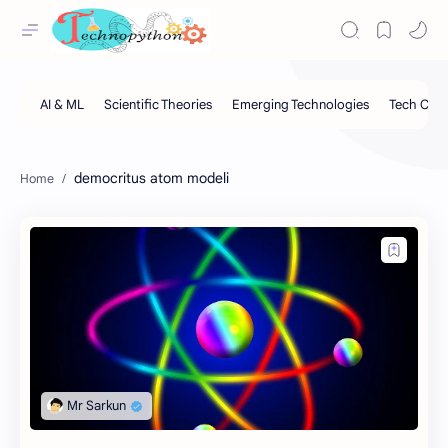
democritus atom modeli