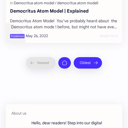
Democritus Atom Model | Explained
Democritus Atom Model You’ve probably heard about the
Democritus atom mode l before, but might not have ever
heard it explained in full detail.…
Hello, dear readers! Step into our digital