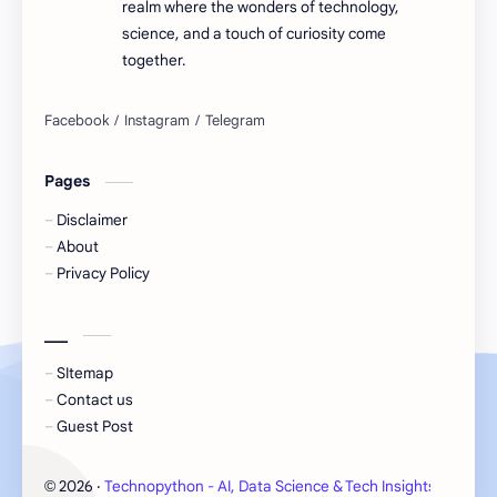
realm where the wonders of technology,
science, and a touch of curiosity come
together.
Pages
Disclaimer
About
Privacy Policy
___
SItemap
Contact us
Guest Post
2026
‧
Technopython - AI, Data Science & Tech Insights
‧ All 
©