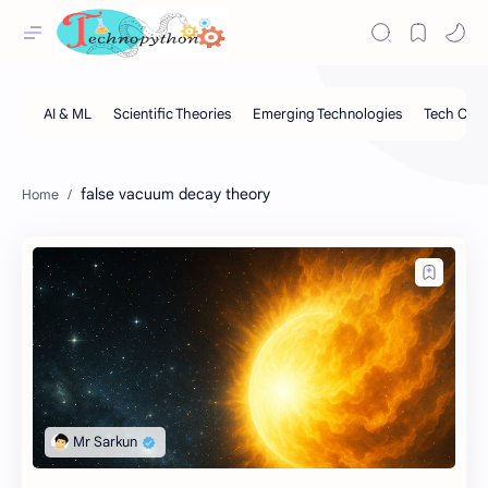
false vacuum decay theory