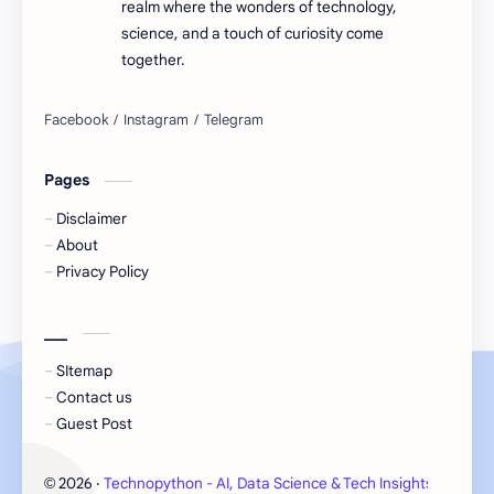
realm where the wonders of technology,
science, and a touch of curiosity come
together.
Pages
Disclaimer
About
Privacy Policy
___
SItemap
Contact us
Guest Post
2026
‧
Technopython - AI, Data Science & Tech Insights
‧ All 
©