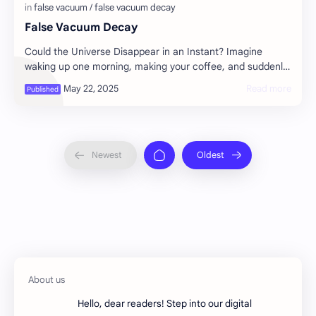
False Vacuum Decay
Could the Universe Disappear in an Instant? Imagine
waking up one morning, making your coffee, and suddenly,
without warning, the entire universe s…
Hello, dear readers! Step into our digital