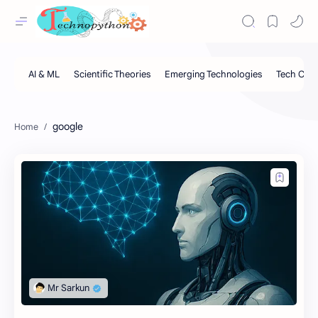
google