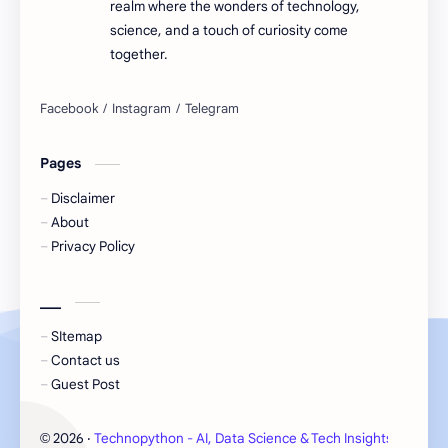
realm where the wonders of technology,
science, and a touch of curiosity come
together.
Pages
Disclaimer
About
Privacy Policy
___
SItemap
Contact us
Guest Post
2026
‧
Technopython - AI, Data Science & Tech Insights
‧ All 
©