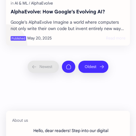
AlphaEvolve: How Google’s Evolving AI?
Google’s AlphaEvolve Imagine a world where computers
not only write their own code but invent entirely new ways
of solving problems-sometimes bett…
Hello, dear readers! Step into our digital