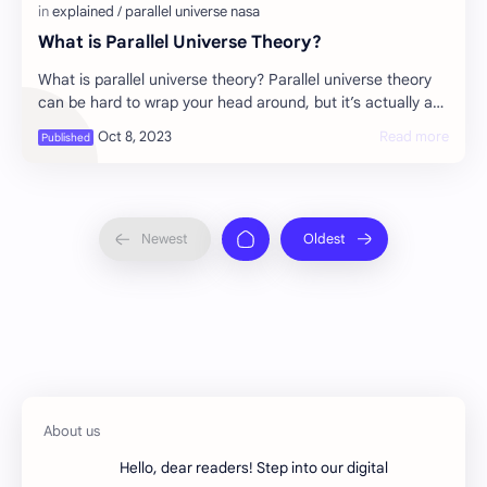
What is Parallel Universe Theory?
What is parallel universe theory? Parallel universe theory
can be hard to wrap your head around, but it’s actually an
incredibly simple concept. …
Hello, dear readers! Step into our digital