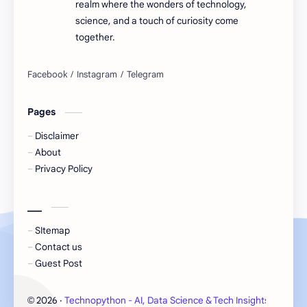
realm where the wonders of technology,
science, and a touch of curiosity come
together.
Pages
Disclaimer
About
Privacy Policy
___
SItemap
Contact us
Guest Post
2026
‧
Technopython - AI, Data Science & Tech Insights
‧ All 
©