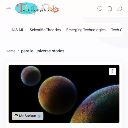
parallel universe stories