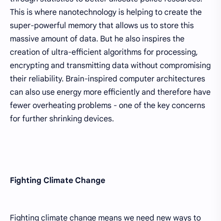
This is where nanotechnology is helping to create the
super-powerful memory that allows us to store this
massive amount of data. But he also inspires the
creation of ultra-efficient algorithms for processing,
encrypting and transmitting data without compromising
their reliability. Brain-inspired computer architectures
can also use energy more efficiently and therefore have
fewer overheating problems - one of the key concerns
for further shrinking devices.
Fighting Climate Change
Fighting climate change means we need new ways to