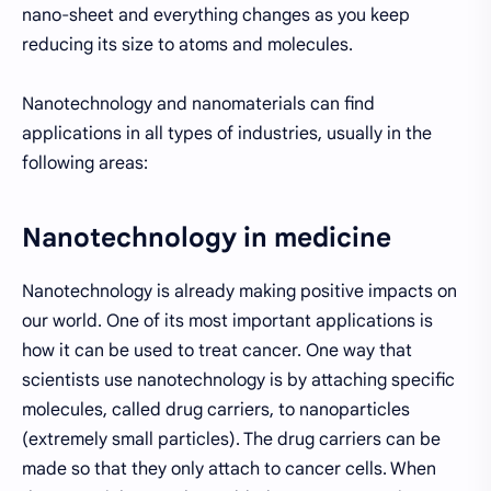
nano-sheet and everything changes as you keep
reducing its size to atoms and molecules.
Nanotechnology and nanomaterials can find
applications in all types of industries, usually in the
following areas:
Nanotechnology in medicine
Nanotechnology is already making positive impacts on
our world. One of its most important applications is
how it can be used to treat cancer. One way that
scientists use nanotechnology is by attaching specific
molecules, called drug carriers, to nanoparticles
(extremely small particles). The drug carriers can be
made so that they only attach to cancer cells. When