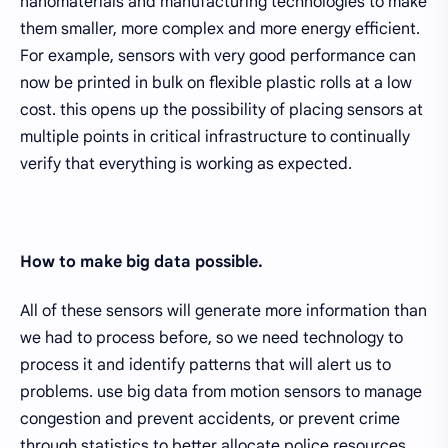
nanomaterials and manufacturing technologies to make
them smaller, more complex and more energy efficient.
For example, sensors with very good performance can
now be printed in bulk on flexible plastic rolls at a low
cost. this opens up the possibility of placing sensors at
multiple points in critical infrastructure to continually
verify that everything is working as expected.
How to make big data possible.
All of these sensors will generate more information than
we had to process before, so we need technology to
process it and identify patterns that will alert us to
problems. use big data from motion sensors to manage
congestion and prevent accidents, or prevent crime
through statistics to better allocate police resources.