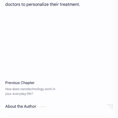
doctors to personalize their treatment.
About the Author