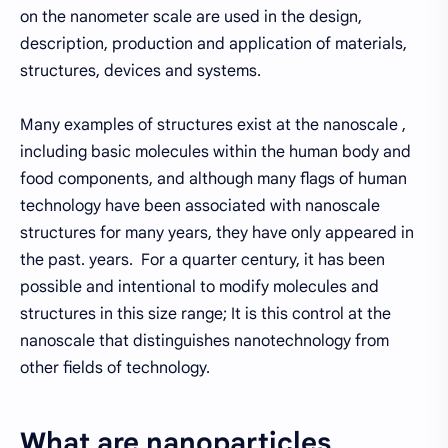
on the nanometer scale are used in the design,
description, production and application of materials,
structures, devices and systems.
Many examples of structures exist at the nanoscale ,
including basic molecules within the human body and
food components, and although many flags of human
technology have been associated with nanoscale
structures for many years, they have only appeared in
the past. years. For a quarter century, it has been
possible and intentional to modify molecules and
structures in this size range; It is this control at the
nanoscale that distinguishes nanotechnology from
other fields of technology.
What are nanoparticles