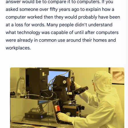
answer would be to compare it to computers. If you
asked someone over fifty years ago to explain how a
computer worked then they would probably have been
at a loss for words. Many people didn't understand
what technology was capable of until after computers
were already in common use around their homes and
workplaces.