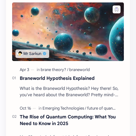
Braneworld Hypothesis Explained
What is the Braneworld Hypothesis? Hey there! So,
you've heard about the Braneworld? Pretty mind-
blowing stuff, if you ask me! Well, buckle up be…
The Rise of Quantum Computing: What You
Need to Know in 2025