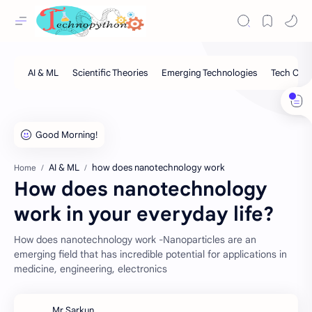
AI & ML
how does nanotechnology work
Home
How does nanotechnology
work in your everyday life?
How does nanotechnology work -Nanoparticles are an
emerging field that has incredible potential for applications in
medicine, engineering, electronics