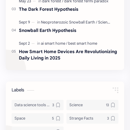
The Dark Forest Hypothesis
Snowball Earth Hypothesis
How Smart Home Devices Are Revolutionizing
Daily Living in 2025
Labels
Data science tools & lib
Science
Space
Strange Facts