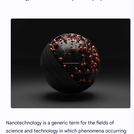
Nanotechnology is a generic term for the fields of
science and technology in which phenomena occurring