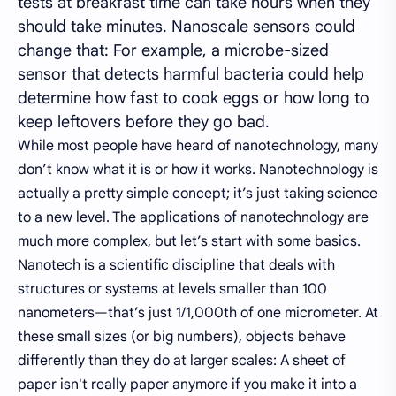
tests at breakfast time can take hours when they
should take minutes. Nanoscale sensors could
change that: For example, a microbe-sized
sensor that detects harmful bacteria could help
determine how fast to cook eggs or how long to
keep leftovers before they go bad.
While most people have heard of nanotechnology, many
don’t know what it is or how it works. Nanotechnology is
actually a pretty simple concept; it’s just taking science
to a new level. The applications of nanotechnology are
much more complex, but let’s start with some basics.
Nanotech is a scientific discipline that deals with
structures or systems at levels smaller than 100
nanometers—that’s just 1/1,000th of one micrometer. At
these small sizes (or big numbers), objects behave
differently than they do at larger scales: A sheet of
paper isn't really paper anymore if you make it into a