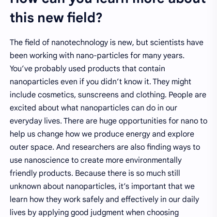
this new field?
The field of nanotechnology is new, but scientists have
been working with nano-particles for many years.
You’ve probably used products that contain
nanoparticles even if you didn’t know it. They might
include cosmetics, sunscreens and clothing. People are
excited about what nanoparticles can do in our
everyday lives. There are huge opportunities for nano to
help us change how we produce energy and explore
outer space. And researchers are also finding ways to
use nanoscience to create more environmentally
friendly products. Because there is so much still
unknown about nanoparticles, it’s important that we
learn how they work safely and effectively in our daily
lives by applying good judgment when choosing