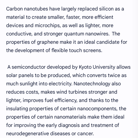
Carbon nanotubes have largely replaced silicon as a
material to create smaller, faster, more efficient
devices and microchips, as well as lighter, more
conductive, and stronger quantum nanowires. The
properties of graphene make it an ideal candidate for
the development of flexible touch screens.
A semiconductor developed by Kyoto University allows
solar panels to be produced, which converts twice as
much sunlight into electricity. Nanotechnology also
reduces costs, makes wind turbines stronger and
lighter, improves fuel efficiency, and thanks to the
insulating properties of certain nanocomponents, the
properties of certain nanomaterials make them ideal
for improving the early diagnosis and treatment of
neurodegenerative diseases or cancer.