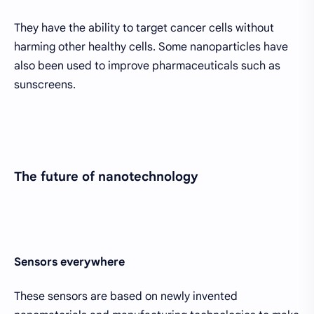
They have the ability to target cancer cells without
harming other healthy cells. Some nanoparticles have
also been used to improve pharmaceuticals such as
sunscreens.
The future of nanotechnology
Sensors everywhere
These sensors are based on newly invented