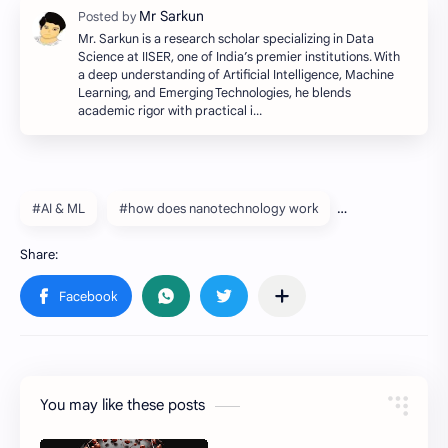
Mr. Sarkun is a research scholar specializing in Data
Science at IISER, one of India’s premier institutions. With
a deep understanding of Artificial Intelligence, Machine
Learning, and Emerging Technologies, he blends
academic rigor with practical i…
#AI & ML
#how does nanotechnology work
You may like these posts