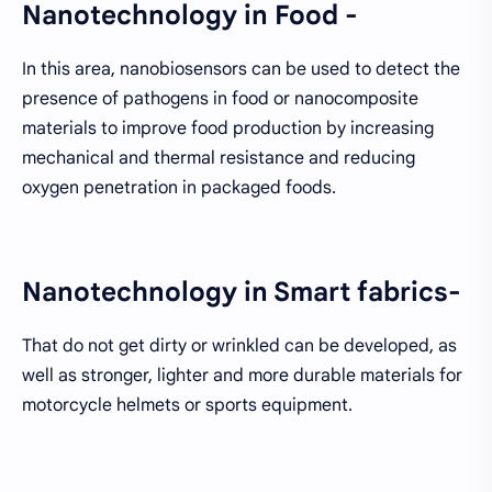
Nanotechnology in Food -
In this area, nanobiosensors can be used to detect the
presence of pathogens in food or nanocomposite
materials to improve food production by increasing
mechanical and thermal resistance and reducing
oxygen penetration in packaged foods.
Nanotechnology in Smart fabrics-
That do not get dirty or wrinkled can be developed, as
well as stronger, lighter and more durable materials for
motorcycle helmets or sports equipment.