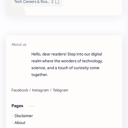
Tech Careers & Roadmaps
Hello, dear readers! Step into our digital
realm where the wonders of technology,
science, and a touch of curiosity come
together.
Pages
Disclaimer
About