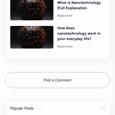
What is Nanotechnology
|Full Explanation
How does
nanotechnology work in
your everyday life?
Post a Comment
Popular Posts