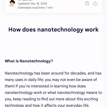
Estimated read time: 7 min
How does nanotechnology work
What is Nanotechnology?
Nanotechnology has been around for decades, and has
many uses in daily life; you may not even be aware of
them! If you’re interested in learning how does
nanotechnology work or what nanotechnology means to
you, keep reading to find out more about this exciting
technology and how it affects your everyday life.