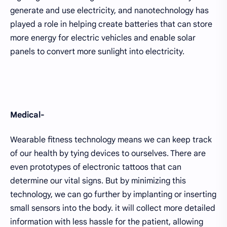
generate and use electricity, and nanotechnology has
played a role in helping create batteries that can store
more energy for electric vehicles and enable solar
panels to convert more sunlight into electricity.
Medical-
Wearable fitness technology means we can keep track
of our health by tying devices to ourselves. There are
even prototypes of electronic tattoos that can
determine our vital signs. But by minimizing this
technology, we can go further by implanting or inserting
small sensors into the body. it will collect more detailed
information with less hassle for the patient, allowing