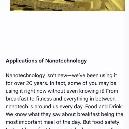
Applications of Nanotechnology
Nanotechnology isn’t new—we’ve been using it
for over 20 years. In fact, some of you may be
using it right now without even knowing it! From
breakfast to fitness and everything in between,
nanotech is around us every day. Food and Drink:
We know what they say about breakfast being the
most important meal of the day. But food safety