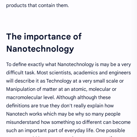
products that contain them.
The importance of
Nanotechnology
To define exactly what Nanotechnology is may be a very
difficult task. Most scientists, academics and engineers
will describe it as Technology at a very small scale or
Manipulation of matter at an atomic, molecular or
macromolecular level. Although although these
definitions are true they don't really explain how
Nanotech works which may be why so many people
misunderstand how something so different can become
such an important part of everyday life. One possible