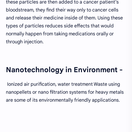
these particles are then added to a cancer patient’s
bloodstream, they find their way only to cancer cells
and release their medicine inside of them. Using these
types of particles reduces side effects that would
normally happen from taking medications orally or
through injection.
Nanotechnology in Environment -
Ionized air purification, water treatment Waste using
nanopellets or nano filtration systems for heavy metals
are some of its environmentally friendly applications.