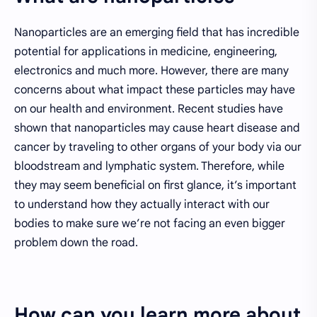
Nanoparticles are an emerging field that has incredible
potential for applications in medicine, engineering,
electronics and much more. However, there are many
concerns about what impact these particles may have
on our health and environment. Recent studies have
shown that nanoparticles may cause heart disease and
cancer by traveling to other organs of your body via our
bloodstream and lymphatic system. Therefore, while
they may seem beneficial on first glance, it’s important
to understand how they actually interact with our
bodies to make sure we’re not facing an even bigger
problem down the road.
How can you learn more about