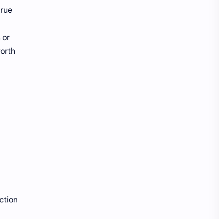
true
 or
worth
ction