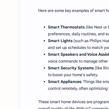
Here are some key examples of smart ho
Smart Thermostats
(like Nest or
preferences, daily routines, and e
Smart Lights
(such as Philips Hue
and set up schedules to match you
Smart Speakers and Voice Assis
voice commands to manage other de
Smart Security Systems
(like Ri
to boost your home's safety.
Smart Appliances
: Things like s
control remotely, often optimizing
These smart home devices are program
overall quality of life. With IoT connec