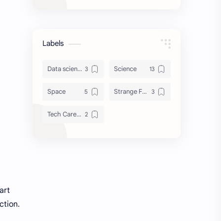
Labels
Data science tools & lib
Science
Space
Strange Facts
Tech Careers & Roadmaps
art
ction.