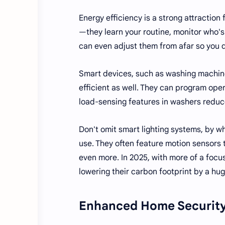
Energy efficiency is a strong attractio
—they learn your routine, monitor who's
can even adjust them from afar so you 
Smart devices, such as washing machine
efficient as well. They can program oper
load-sensing features in washers redu
Don't omit smart lighting systems, by w
use. They often feature motion sensors 
even more. In 2025, with more of a focu
lowering their carbon footprint by a hu
Enhanced Home Securit