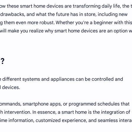
how these smart home devices are transforming daily life, the 
 drawbacks, and what the future has in store, including new
 them even more robust. Whether you're a beginner with this
e will make you realize why smart home devices are an option 
e?
e different systems and appliances can be controlled and
d devices.
 commands, smartphone apps, or programmed schedules that
 intervention. In essence, a smart home is the integration of
time information, customized experience, and seamless intera